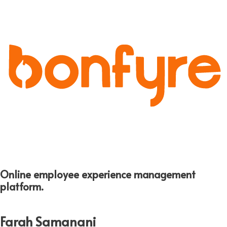
Online employee experience management
platform.
Farah Samanani