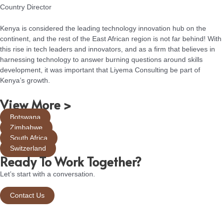
Country Director
Kenya is considered the leading technology innovation hub on the
continent, and the rest of the East African region is not far behind! With
this rise in tech leaders and innovators, and as a firm that believes in
harnessing technology to answer burning questions around skills
development, it was important that Liyema Consulting be part of
Kenya’s growth.
View More >
Botswana
Zimbabwe
South Africa
Switzerland
Ready To Work Together?
Let’s start with a conversation.
Contact Us