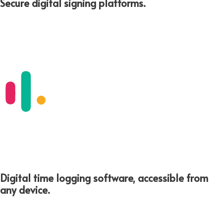
Secure digital signing platforms.​
Digital time logging software, accessible from
any device.