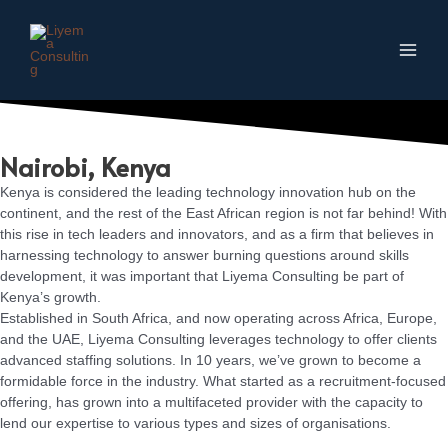
Skip
to
content
Main
Men
Nairobi, Kenya
Kenya is considered the leading technology innovation hub on the
continent, and the rest of the East African region is not far behind! With
this rise in tech leaders and innovators, and as a firm that believes in
harnessing technology to answer burning questions around skills
development, it was important that Liyema Consulting be part of
Kenya’s growth.
Established in South Africa, and now operating across Africa, Europe,
and the UAE, Liyema Consulting leverages technology to offer clients
advanced staffing solutions. In 10 years, we’ve grown to become a
formidable force in the industry. What started as a recruitment-focused
offering, has grown into a multifaceted provider with the capacity to
lend our expertise to various types and sizes of organisations.