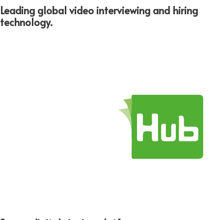
Leading global video interviewing and hiring
technology.