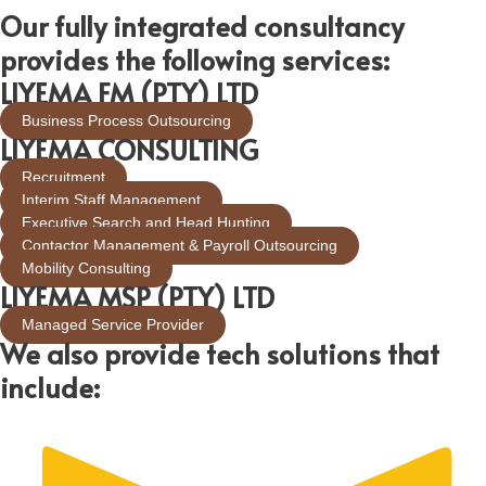
Our fully integrated consultancy
provides the following services:
LIYEMA FM (PTY) LTD
Business Process Outsourcing
LIYEMA CONSULTING
Recruitment
Interim Staff Management
Executive Search and Head Hunting
Contactor Management & Payroll Outsourcing
Mobility Consulting
LIYEMA MSP (PTY) LTD
Managed Service Provider
We also provide tech solutions that
include: